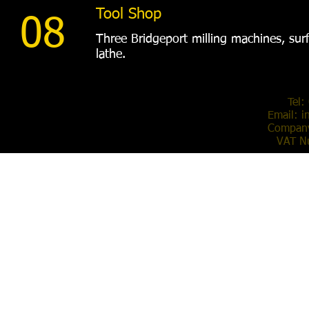
Tool Shop
08
Three Bridgeport milling machines, surf
lathe.
Tel:
Email:
i
Compan
VAT N