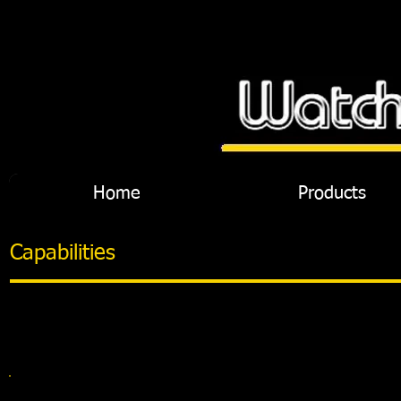
Home
Products
Capabilities