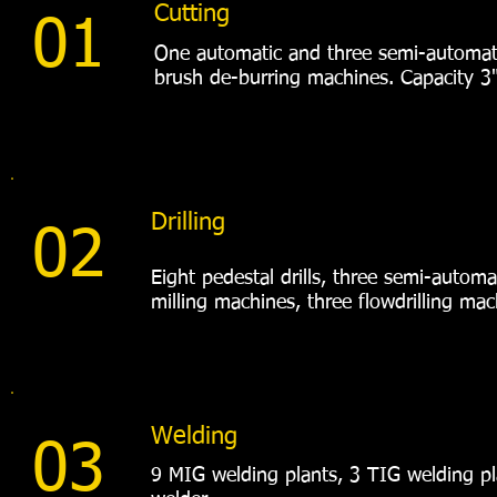
Cutting
01
One automatic and three semi-automat
brush de-burring machines. Capacity 3
Drilling
02
Eight pedestal drills, three semi-autom
milling machines, three flowdrilling mac
Welding
03
9 MIG welding plants, 3 TIG welding pla