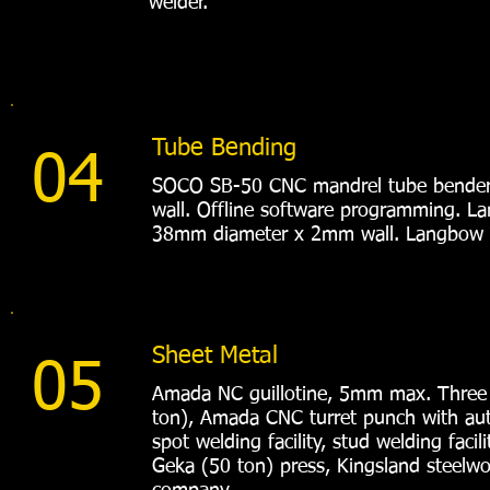
welder.
Tube Bending
04
SOCO SB-50 CNC mandrel tube bender
wall. Offline software programming. L
38mm diameter x 2mm wall. Langbow 
Sheet Metal
05
Amada NC guillotine, 5mm max. Three
ton), Amada CNC turret punch with aut
spot welding facility, stud welding faci
Geka (50 ton) press, Kingsland steelwor