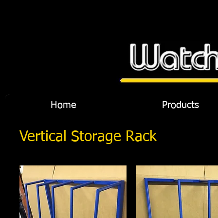
Home
Products
Vertical Storage Rack